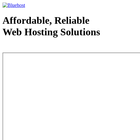
Affordable, Reliable
Web Hosting Solutions
Web Hosting - courtesy of www.bluehost.com